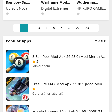
Rainbow Six
Warframe Mod
Wuthering
Mobile Mod Apk
Apk
Waves Mod Apk
Ubisoft Nova
Digital Extremes
HK KURO GAMES
2.2.004 (Mod
2026.07.20.09.36
3.5.3 (Mod
Menu) Full Game
(Mod Menu)
Menu) Unlimited
LIMITED
Unlocked
Unlimited
Money
Money
‹
1
2
3
4
5
6
...
22
23
›
More »
Popular Apps
8 Ball Pool Mod Apk 56.28.0 (Mod Menu) Aim Hack Download
5
Miniclip.com
Free Fire MAX Mod Apk 2.130.1 (Mod Menu) Unlimited Diamonds
5
Garena International I
Mobile Legends Mod Apk 2.1.95.12053 (Mod Menu)