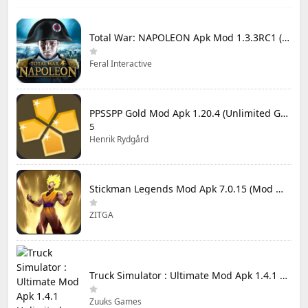
Total War: NAPOLEON Apk Mod 1.3.3RC1 (Full Game Unlocked)
Feral Interactive
PPSSPP Gold Mod Apk 1.20.4 (Unlimited Games)
5
Henrik Rydgård
Stickman Legends Mod Apk 7.0.15 (Mod Menu) Unlimited Money and Gems Max Level
ZITGA
Truck Simulator : Ultimate Mod Apk 1.4.1 Unlimited Money
Zuuks Games