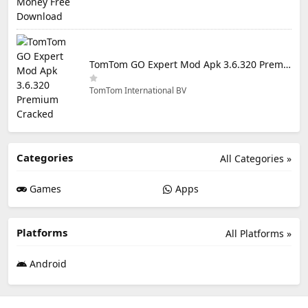
TomTom GO Expert Mod Apk 3.6.320 Premium Cracked
TomTom International BV
Categories
All Categories »
Games
Apps
Platforms
All Platforms »
Android