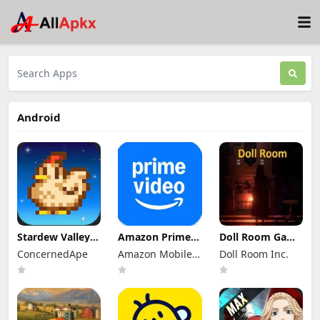
Android
Stardew Valley
Amazon Prime
Doll Room Game
Mod Apk
Video Mod Apk
Apk 11.4 for
ConcernedApe
Amazon Mobile
Doll Room Inc.
1.6.15.3 (Mod
3.0.465.1647
Android
Menu)
Premium
LLC
Download
Unlocked