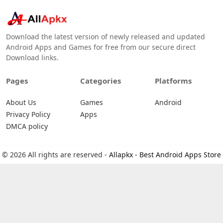
Download the latest version of newly released and updated
Android Apps and Games for free from our secure direct
Download links.
Pages
Categories
Platforms
About Us
Games
Android
Privacy Policy
Apps
DMCA policy
© 2026 All rights are reserved -
Allapkx - Best Android Apps Store