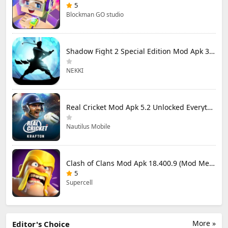
5
Blockman GO studio
Shadow Fight 2 Special Edition Mod Apk 3.0.5 (Mod Menu)
NEKKI
Real Cricket Mod Apk 5.2 Unlocked Everything
Nautilus Mobile
Clash of Clans Mod Apk 18.400.9 (Mod Menu) Unlimited Everything
5
Supercell
More »
Editor's Choice