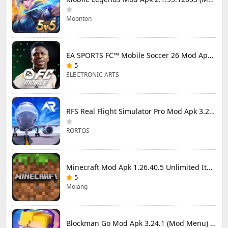
Moonton
EA SPORTS FC™ Mobile Soccer 26 Mod Apk 27.0.04 (Mod Menu)
5
ELECTRONIC ARTS
RFS Real Flight Simulator Pro Mod Apk 3.2.8 (All Planes Unlocked)
RORTOS
Minecraft Mod Apk 1.26.40.5 Unlimited Items and Money Free Download
5
Mojang
Blockman Go Mod Apk 3.24.1 (Mod Menu) Unlimited Money Gcubes