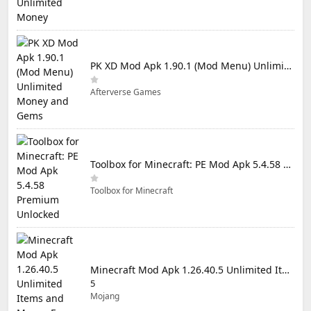
PK XD Mod Apk 1.90.1 (Mod Menu) Unlimited Money and Gems
Afterverse Games
Toolbox for Minecraft: PE Mod Apk 5.4.58 Premium Unlocked
Toolbox for Minecraft
Minecraft Mod Apk 1.26.40.5 Unlimited Items and Money Free Download
5
Mojang