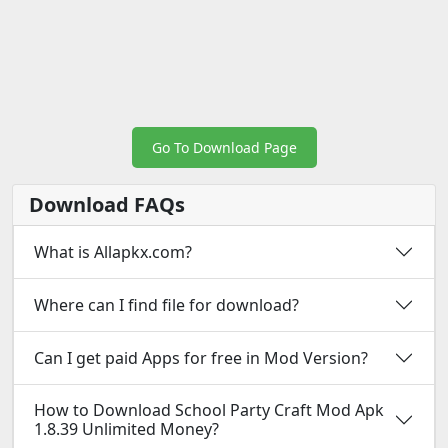
Go To Download Page
Download FAQs
What is Allapkx.com?
Where can I find file for download?
Can I get paid Apps for free in Mod Version?
How to Download School Party Craft Mod Apk
1.8.39 Unlimited Money?