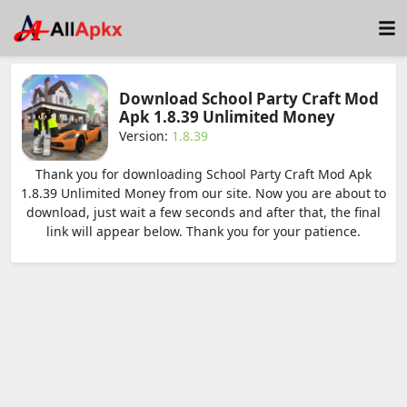
Download School Party Craft Mod
Apk 1.8.39 Unlimited Money
Version:
1.8.39
Thank you for downloading School Party Craft Mod Apk
1.8.39 Unlimited Money from our site. Now you are about to
download, just wait a few seconds and after that, the final
link will appear below. Thank you for your patience.