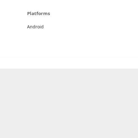
Platforms
Android