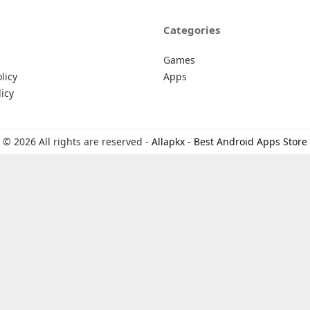
Categories
Games
licy
Apps
icy
© 2026 All rights are reserved -
Allapkx - Best Android Apps Store