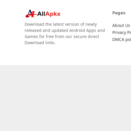
Pages
Download the latest version of newly
About Us
released and updated Android Apps and
Privacy Po
Games for free from our secure direct
DMCA pol
Download links.