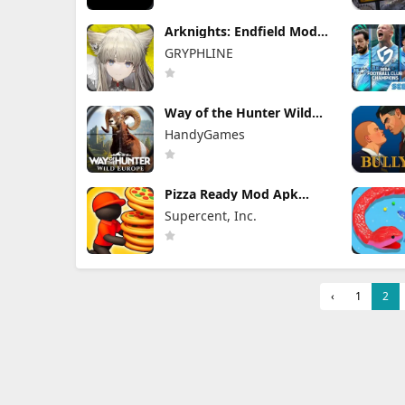
Arknights: Endfield Mod
Apk 1.3.4 (Mod Menu)
GRYPHLINE
Unlimited Skill & Damage
Way of the Hunter Wild
Europe Mod Apk 1.0.12
HandyGames
FULL Game Unlocked
Pizza Ready Mod Apk
58.2.0 Unlimited Money
Supercent, Inc.
‹
1
2