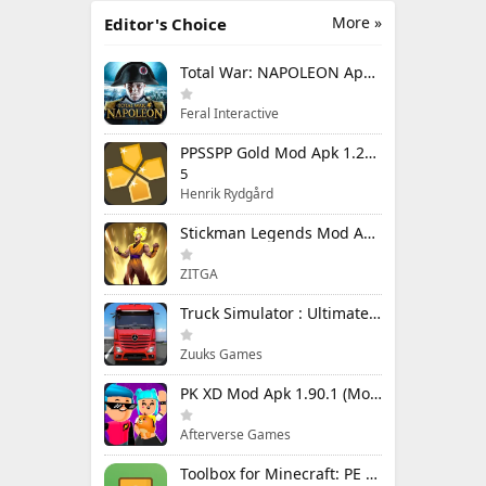
More »
Editor's Choice
Total War: NAPOLEON Apk Mod 1.3.3RC1 (Full Game Unlocked)
Feral Interactive
PPSSPP Gold Mod Apk 1.20.4 (Unlimited Games)
5
Henrik Rydgård
Stickman Legends Mod Apk 7.0.15 (Mod Menu) Unlimited Money and Gems Max Level
ZITGA
Truck Simulator : Ultimate Mod Apk 1.4.1 Unlimited Money
Zuuks Games
PK XD Mod Apk 1.90.1 (Mod Menu) Unlimited Money and Gems
Afterverse Games
Toolbox for Minecraft: PE Mod Apk 5.4.58 Premium Unlocked