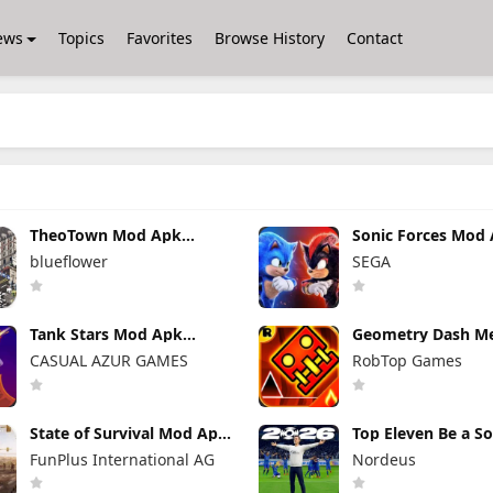
ews
Topics
Favorites
Browse History
Contact
TheoTown Mod Apk
Sonic Forces Mod
1.12.80a Unlimited
7.2.1 (Mod Menu)
blueflower
SEGA
Money/Diamonds
Unlimited Money
Tank Stars Mod Apk
Geometry Dash M
2.19.200 Unlimited Money
Mod Apk 2.2.147
CASUAL AZUR GAMES
RobTop Games
Unlocked Everyth
State of Survival Mod Apk
Top Eleven Be a S
1.26.600 (Mod Menu)
Manager Mod Apk 
FunPlus International AG
Nordeus
Unlimited Money