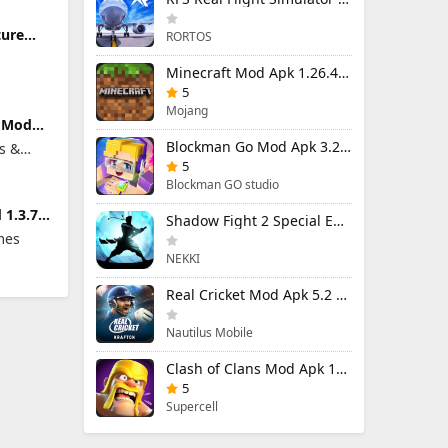
ture
RORTOS
limited
Minecraft Mod Apk 1.26.40.5 Unlimited Items and Money Free Download
5
Mojang
t Mod
ted
Blockman Go Mod Apk 3.24.1 (Mod Menu) Unlimited Money Gcubes
s &
5
Blockman GO studio
 1.3.7
Shadow Fight 2 Special Edition Mod Apk 3.0.5 (Mod Menu)
ed
mes
NEKKI
Real Cricket Mod Apk 5.2 Unlocked Everything
Nautilus Mobile
Clash of Clans Mod Apk 18.400.9 (Mod Menu) Unlimited Everything
5
Supercell