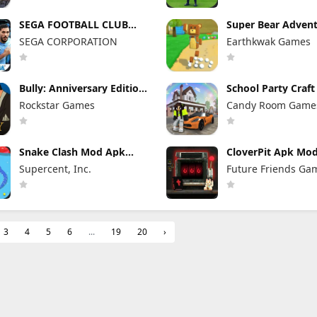
SEGA FOOTBALL CLUB
Super Bear Adven
CHAMPIONS Mod Apk
Mod Apk 13.0.3 Un
SEGA CORPORATION
Earthkwak Games
1.1.0 (Mod Menu)
Tokens/Money
Unlimited Resources
Bully: Anniversary Edition
School Party Craf
Mod Apk 1.4.311 (Mod
Apk 1.8.39 Unlimi
Rockstar Games
Candy Room Game
Menu) Unlimited Money
Money
RabbitCo
Snake Clash Mod Apk
CloverPit Apk Mod
77.2.0 Unlimited Money &
Full Game Unlock
Supercent, Inc.
Future Friends Ga
Gems & No Ads
3
4
5
6
...
19
20
›