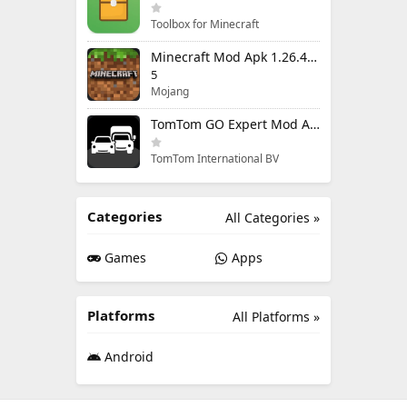
Toolbox for Minecraft
Minecraft Mod Apk 1.26.40.5 Unlimited Items and Money Free Download
5
Mojang
TomTom GO Expert Mod Apk 3.6.320 Premium Cracked
TomTom International BV
Categories
All Categories »
Games
Apps
Platforms
All Platforms »
Android