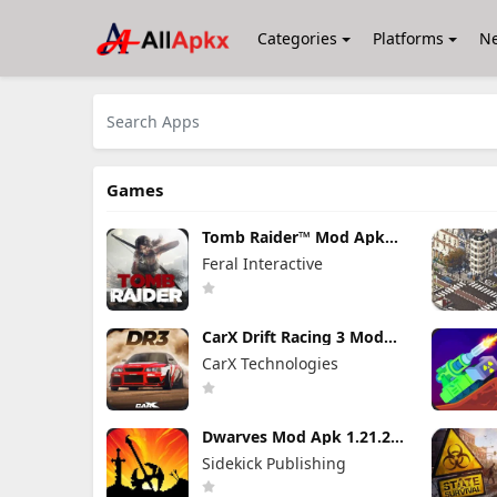
Categories
Platforms
N
Games
Tomb Raider™ Mod Apk
1.4RC6 (Full Game
Feral Interactive
Unlocked)
CarX Drift Racing 3 Mod
Apk 1.9.1 (Mod Menu)
CarX Technologies
Unlimited Money
Dwarves Mod Apk 1.21.24
(Full Game Unlocked)
Sidekick Publishing