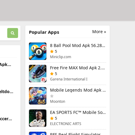
More »
Popular Apps
8 Ball Pool Mod Apk 56.28.0 (Mod Menu) Aim Hack Download
5
Miniclip.com
 Apk
Free Fire MAX Mod Apk 2.130.1 (Mod Menu) Unlimited Diamonds
5
Garena International I
Mobile Legends Mod Apk 2.1.95.12053 (Mod Menu)
eltdown
ing
Moonton
EA SPORTS FC™ Mobile Soccer 26 Mod Apk 27.0.04 (Mod Menu)
5
occer
26.33.2
ELECTRONIC ARTS
RFS Real Flight Simulator Pro Mod Apk 3.2.8 (All Planes Unlocked)