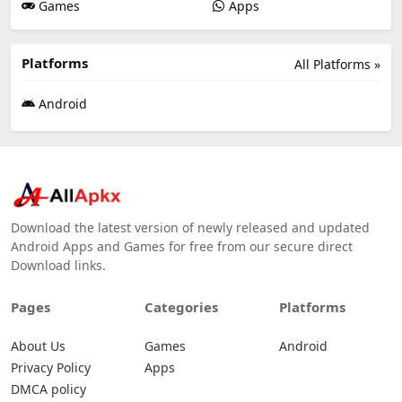
Games
Apps
Platforms
All Platforms »
Android
Download the latest version of newly released and updated
Android Apps and Games for free from our secure direct
Download links.
Pages
Categories
Platforms
About Us
Games
Android
Privacy Policy
Apps
DMCA policy