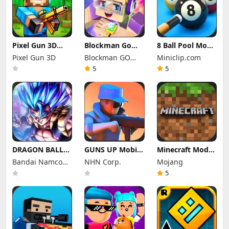
Pixel Gun 3D
Blockman Go
8 Ball Pool Mod
Mod Apk 26.10.1
Mod Apk 3.23.1
Apk 56.27.0
Pixel Gun 3D
Blockman GO
Miniclip.com
(Mod Menu)
(Mod Menu)
(Mod Menu) Aim
Unlimited
studio
Hack Download
5
5
Money Gcubes
DRAGON BALL
GUNS UP Mobile
Minecraft Mod
LEGENDS Mod
Mod Apk 1.40.8
Apk 1.26.50.22
Bandai Namco
NHN Corp.
Mojang
Apk 6.26.0 (Mod
(Mod Menu)
(Mod Menu)
Menu)
Entertainment
Unlimited
Unlimited items
5
Money and
Inc.
Gems