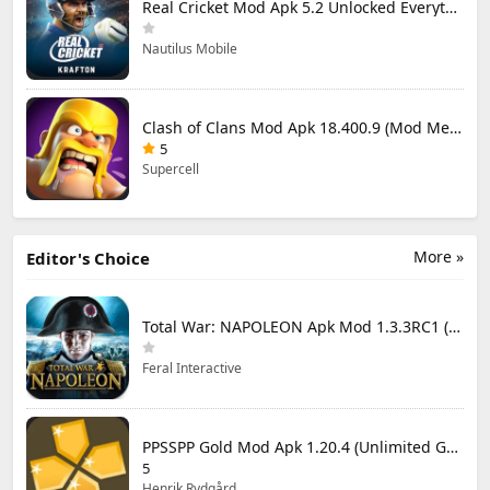
Real Cricket Mod Apk 5.2 Unlocked Everything
Nautilus Mobile
Clash of Clans Mod Apk 18.400.9 (Mod Menu) Unlimited Everything
5
Supercell
More »
Editor's Choice
Total War: NAPOLEON Apk Mod 1.3.3RC1 (Full Game Unlocked)
Feral Interactive
PPSSPP Gold Mod Apk 1.20.4 (Unlimited Games)
5
Henrik Rydgård