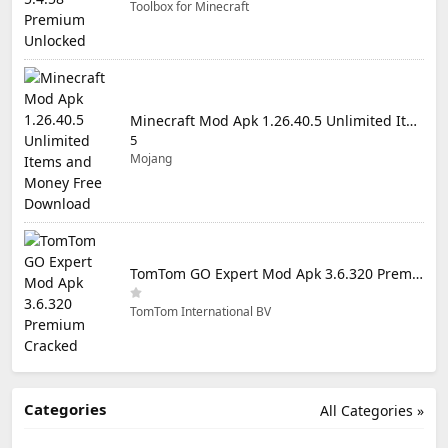
Toolbox for Minecraft
Minecraft Mod Apk 1.26.40.5 Unlimited Items and Money Free Download
5
Mojang
TomTom GO Expert Mod Apk 3.6.320 Premium Cracked
TomTom International BV
Categories
All Categories »