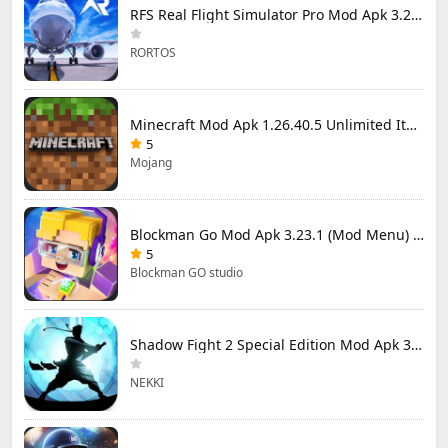
RFS Real Flight Simulator Pro Mod Apk 3.2.8 (All Planes Unlocked)
RORTOS
Minecraft Mod Apk 1.26.40.5 Unlimited Items and Money Free Download
5
Mojang
Blockman Go Mod Apk 3.23.1 (Mod Menu) Unlimited Money Gcubes
5
Blockman GO studio
Shadow Fight 2 Special Edition Mod Apk 3.0.5 (Mod Menu)
NEKKI