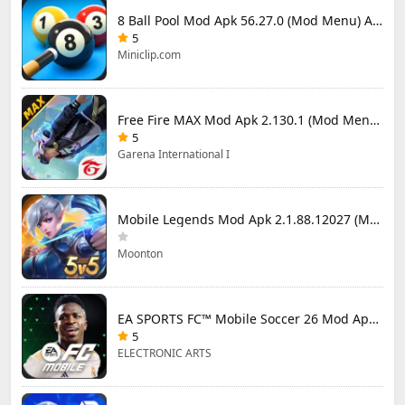
8 Ball Pool Mod Apk 56.27.0 (Mod Menu) Aim Hack Download
5
Miniclip.com
Free Fire MAX Mod Apk 2.130.1 (Mod Menu) Unlimited Diamonds
5
Garena International I
Mobile Legends Mod Apk 2.1.88.12027 (Mod Menu)
Moonton
EA SPORTS FC™ Mobile Soccer 26 Mod Apk 27.0.04 (Mod Menu)
5
ELECTRONIC ARTS