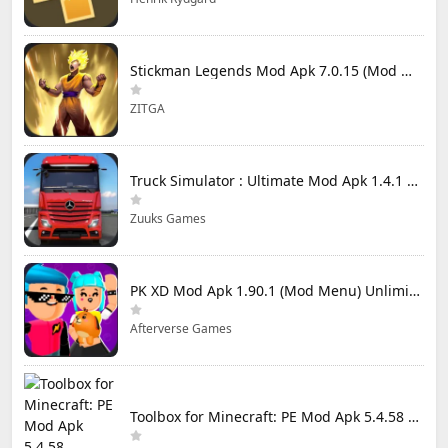
Stickman Legends Mod Apk 7.0.15 (Mod Menu) Unlimited Money and Gems Max Level
ZITGA
Truck Simulator : Ultimate Mod Apk 1.4.1 Unlimited Money
Zuuks Games
PK XD Mod Apk 1.90.1 (Mod Menu) Unlimited Money and Gems
Afterverse Games
Toolbox for Minecraft: PE Mod Apk 5.4.58 Premium Unlocked